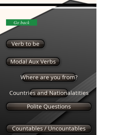
Go back
Verb to be
Modal Aux Verbs
Where are you from?
Countries and Nationalatities
Polite Questions
Countables / Uncountables