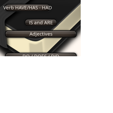
Verb HAVE/HAS - HAD
IS and ARE
Adjectives
DO / DOES / DID
Simple Past
Feelings